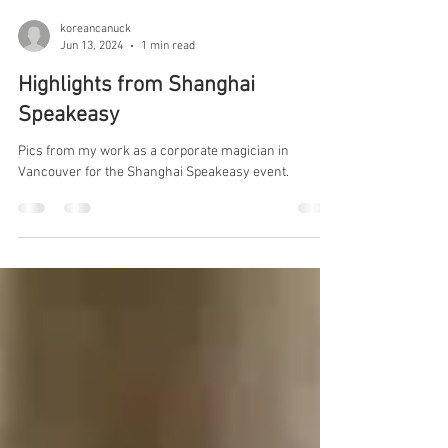
koreancanuck
Jun 13, 2024
1 min read
Highlights from Shanghai
Speakeasy
Pics from my work as a corporate magician in
Vancouver for the Shanghai Speakeasy event.