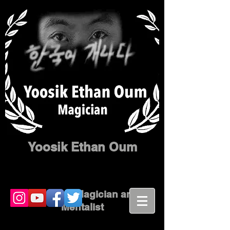
Yoosik Ethan Oum
Corporate Magician and
Mentalist