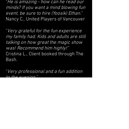
"
He is amazing - how can he read our
minds? If you want a mind blowing fun
event, be sure to hire (Yoosik) Ethan."
Nancy C., United Players of Vancouver
"
Very grateful for the fun experience
my family had. Kids and adults are still
talking on how great the magic show
was! Recommend him highly!"
Cristina L., Client booked through The
Bash.
"
Very professional and a fun addition
to the evening."
Emma D., Pan Pacific Vancouver
"
We recommend (Yoosik) Ethan if you
want to bring some life and fun to your
party."
Iris M., client booked through The
Bash