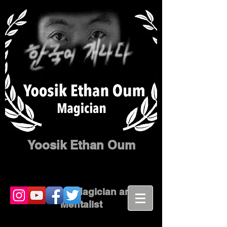
Yoosik Ethan Oum
Corporate Magician and
Mentalist