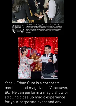
Yoosik Ethan Oum is a corporate
mentalist and magician in Vancouver,
BC. He can perform a magic show or
strolling close up magic experience
for your corporate event and any