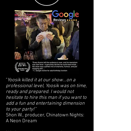
"
Yoosik killed it at our show...on a
professional level, Yoosik was on time,
ready and prepared. I would not
hesitate to hire this man if you want to
add a fun and entertaining dimension
to your party!"
Shon W., producer, Chinatown Nights:
A Neon Dream