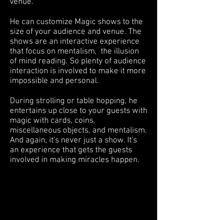
venue.
He can customize Magic shows to the
size of your audience and venue. The
shows are an interactive experience
that focus on mentalism, the illusion
of mind reading. So plenty of audience
interaction is involved to make it more
impossible and personal.
During strolling or table hopping, he
entertains up close to your guests with
magic with cards, coins,
miscellaneous objects, and mentalism.
And again, it's never just a show. It's
an experience that gets the guests
involved in making miracles happen.