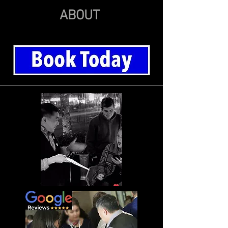
ABOUT