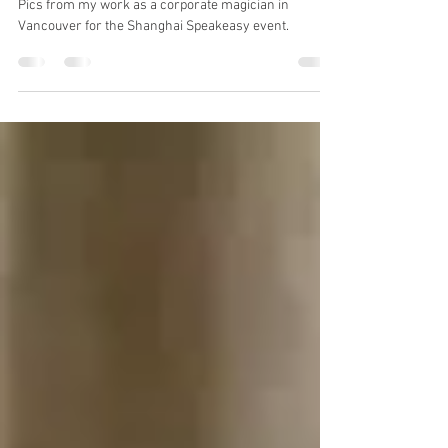
Highlights from Shanghai
Speakeasy
Pics from my work as a corporate magician in
Vancouver for the Shanghai Speakeasy event.