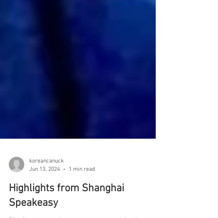
koreancanuck
Jun 13, 2024
1 min read