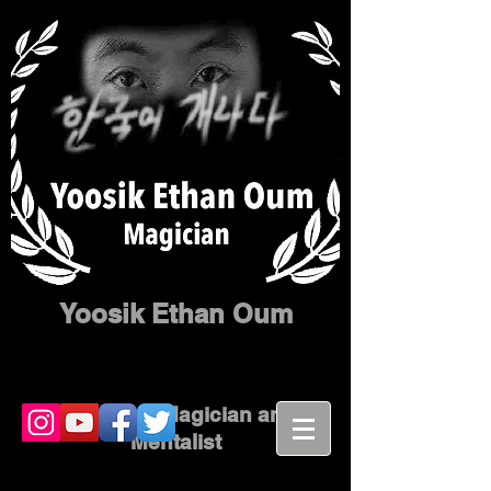
Yoosik Ethan Oum
Corporate Magician and
Mentalist