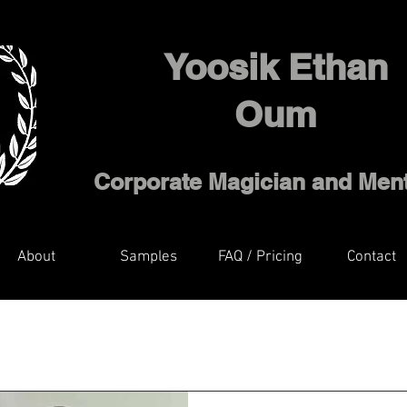
Yoosik Ethan
Oum
Corporate Magician and Ment
About
Samples
FAQ / Pricing
Contact