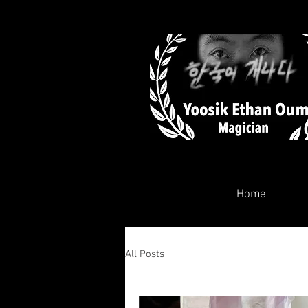
Home
All Posts