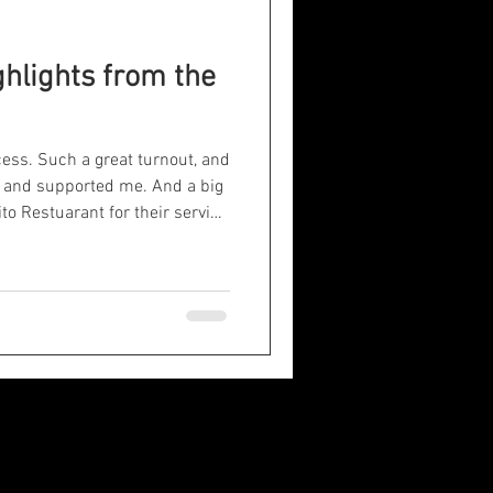
ghlights from the
ess. Such a great turnout, and
e and supported me. And a big
rito Restuarant for their service
 the show. It was a lot of
 it for the experience and
ned!
atemagician
uvermentalist