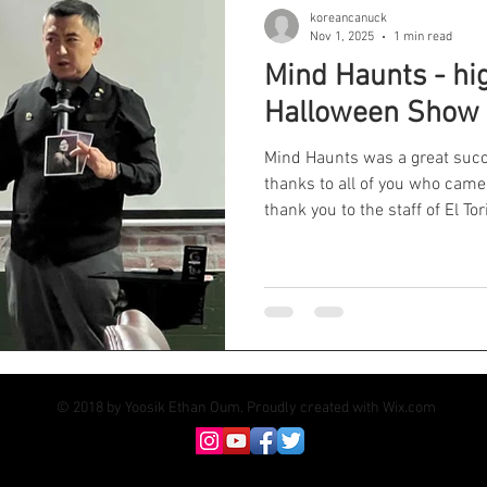
koreancanuck
Nov 1, 2025
1 min read
Mind Haunts - hi
Halloween Show
Mind Haunts was a great succ
thanks to all of you who cam
thank you to the staff of El To
and opening up their venue for
planning and marketing. Worth
exposure. Will I do another one? Well, stay tu
#vancouvermagician #corpor
#vancouvermagicshow #vanco
#magicianinvancouver
© 2018 by Yoosik Ethan Oum. Proudly created with
Wix.com